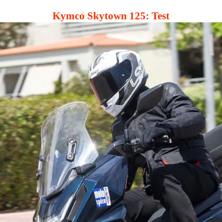
Kymco Skytown 125: Test