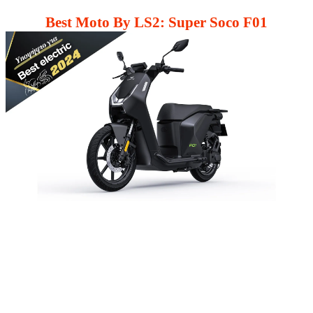
Best Moto By LS2: Super Soco F01