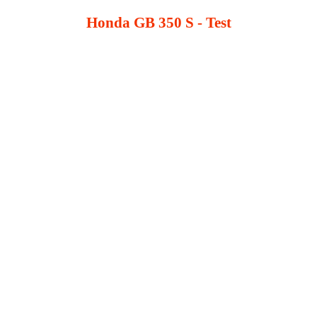
Honda GB 350 S - Test